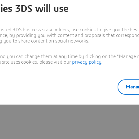
ies 3DS will use
Learn more
usted 3DS business stakeholders, use cookies to give you the bes
nce, by providing you with content and proposals that correspond 
ng you to share content on social networks.
and you can change them at any time by clicking on the "Manage my
ite uses cookies, please visit our
privacy policy
.
Manag