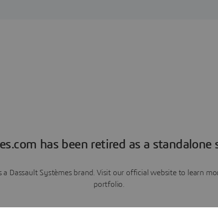
es.com has been retired as a standalone s
a Dassault Systèmes brand. Visit our official website to learn 
portfolio.