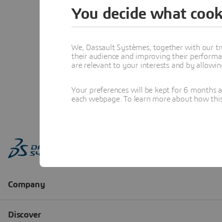
You decide what cook
We, Dassault Systèmes, together with our tr
their audience and improving their performa
are relevant to your interests and by allowi
Your preferences will be kept for 6 months 
each webpage. To learn more about how this s