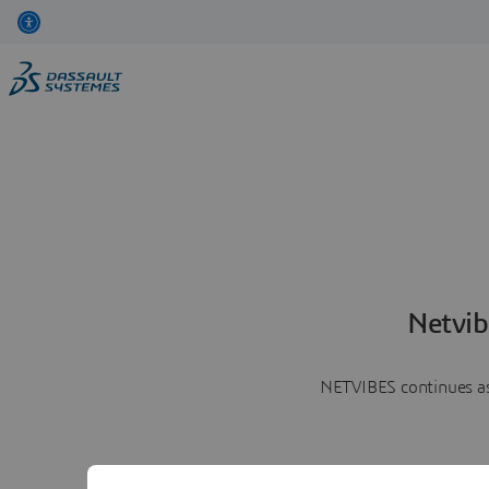
Netvib
NETVIBES continues as 