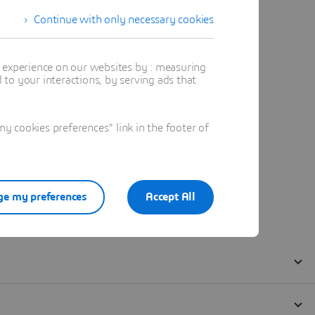
Continue with only necessary cookies
t experience on our websites by : measuring
to your interactions, by serving ads that
 cookies preferences" link in the footer of
e my preferences
Accept All