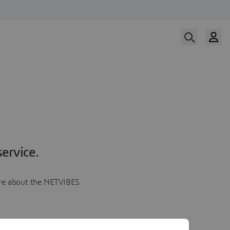
ervice.
more about the NETVIBES