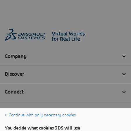
Continue with only necessary cookies
You decide what cookies 3DS will use