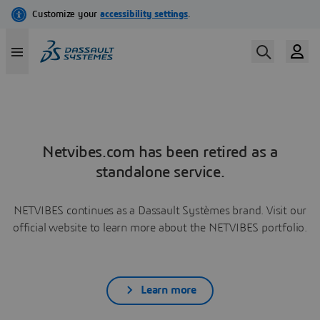
Netvibes.com has been retired as a
standalone service.
NETVIBES continues as a Dassault Systèmes brand. Visit our
official website to learn more about the NETVIBES portfolio.
Learn more