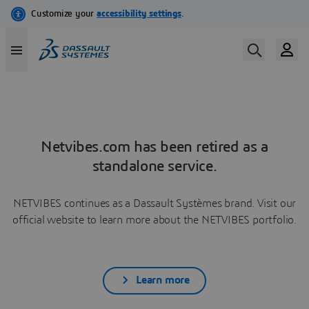
Netvibes.com has been retired as a
standalone service.
NETVIBES continues as a Dassault Systèmes brand. Visit our
official website to learn more about the NETVIBES portfolio.
Learn more