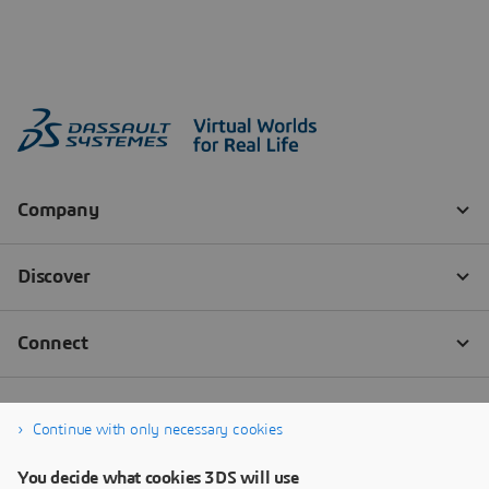
Continue with only necessary cookies
You decide what cookies 3DS will use