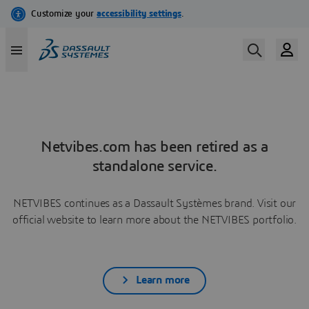
Netvibes.com has been retired as a
standalone service.
NETVIBES continues as a Dassault Systèmes brand. Visit our
official website to learn more about the NETVIBES portfolio.
Learn more