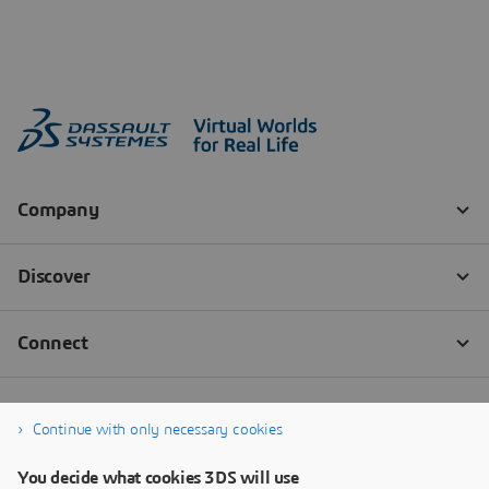
Continue with only necessary cookies
You decide what cookies 3DS will use