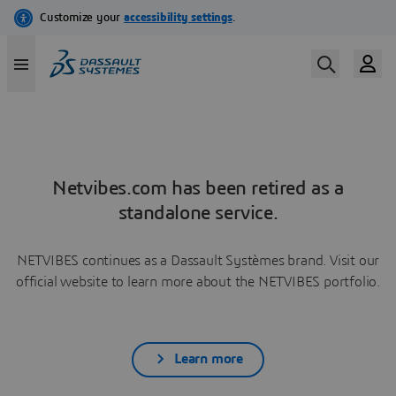
Netvibes.com has been retired as a
standalone service.
NETVIBES continues as a Dassault Systèmes brand. Visit our
official website to learn more about the NETVIBES portfolio.
Learn more