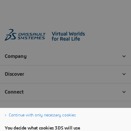
Continue with only necessary cookies
You decide what cookies 3DS will use