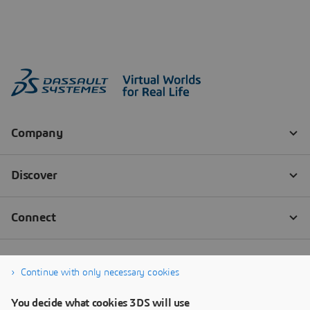
Continue with only necessary cookies
You decide what cookies 3DS will use