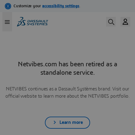
Netvibes.com has been retired as a
standalone service.
NETVIBES continues as a Dassault Systèmes brand. Visit our
official website to learn more about the NETVIBES portfolio.
Learn more