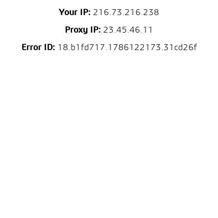
Your IP:
216.73.216.238
Proxy IP:
23.45.46.11
Error ID:
18.b1fd717.1786122173.31cd26f