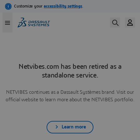
Netvibes.com has been retired as a
standalone service.
NETVIBES continues as a Dassault Systèmes brand. Visit our
official website to learn more about the NETVIBES portfolio.
Learn more