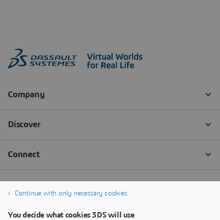
Continue with only necessary cookies
You decide what cookies 3DS will use