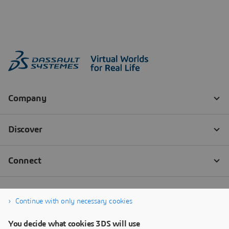
Continue with only necessary cookies
You decide what cookies 3DS will use