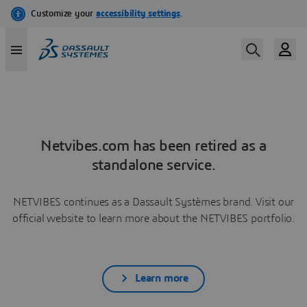
Netvibes.com has been retired as a
standalone service.
NETVIBES continues as a Dassault Systèmes brand. Visit our
official website to learn more about the NETVIBES portfolio.
Learn more