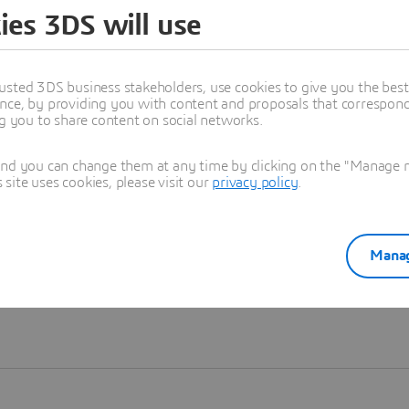
ies 3DS will use
Learn more
usted 3DS business stakeholders, use cookies to give you the bes
nce, by providing you with content and proposals that correspond 
ng you to share content on social networks.
and you can change them at any time by clicking on the "Manage my
ite uses cookies, please visit our
privacy policy
.
Manag