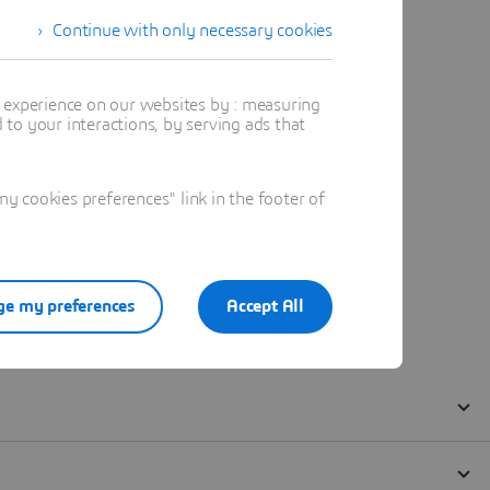
Continue with only necessary cookies
t experience on our websites by : measuring
to your interactions, by serving ads that
 cookies preferences" link in the footer of
e my preferences
Accept All