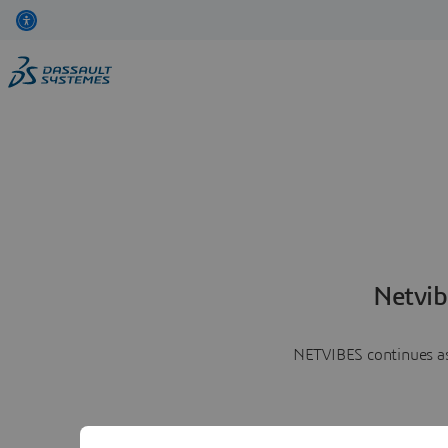
Netvib
NETVIBES continues as 