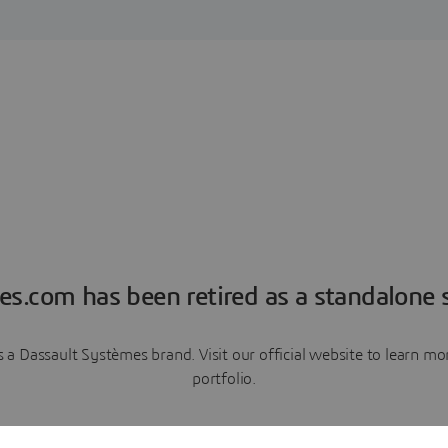
es.com has been retired as a standalone s
a Dassault Systèmes brand. Visit our official website to learn 
portfolio.