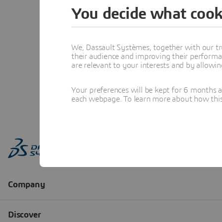
You decide what cook
We, Dassault Systèmes, together with our tr
their audience and improving their performa
are relevant to your interests and by allowi
Your preferences will be kept for 6 months 
each webpage. To learn more about how this s