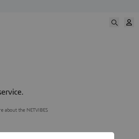
ervice.
more about the NETVIBES