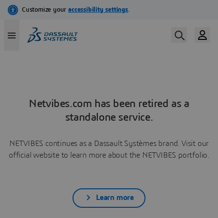
Netvibes.com has been retired as a
standalone service.
NETVIBES continues as a Dassault Systèmes brand. Visit our
official website to learn more about the NETVIBES portfolio.
Learn more