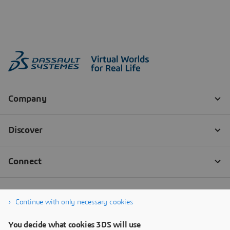
Continue with only necessary cookies
You decide what cookies 3DS will use