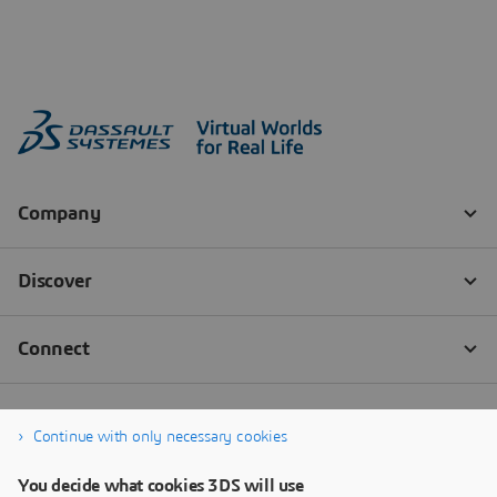
Continue with only necessary cookies
You decide what cookies 3DS will use