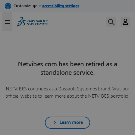
Netvibes.com has been retired as a
standalone service.
NETVIBES continues as a Dassault Systèmes brand. Visit our
official website to learn more about the NETVIBES portfolio.
Learn more