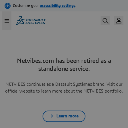
Netvibes.com has been retired as a
standalone service.
NETVIBES continues as a Dassault Systèmes brand. Visit our
official website to learn more about the NETVIBES portfolio.
Learn more