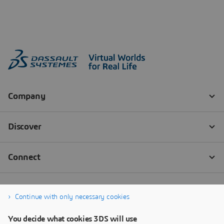
Continue with only necessary cookies
You decide what cookies 3DS will use