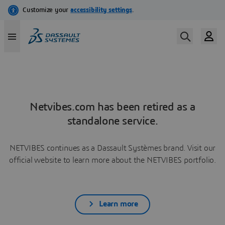
Netvibes.com has been retired as a
standalone service.
NETVIBES continues as a Dassault Systèmes brand. Visit our
official website to learn more about the NETVIBES portfolio.
Learn more