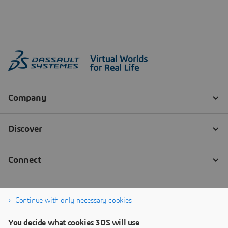
Continue with only necessary cookies
You decide what cookies 3DS will use