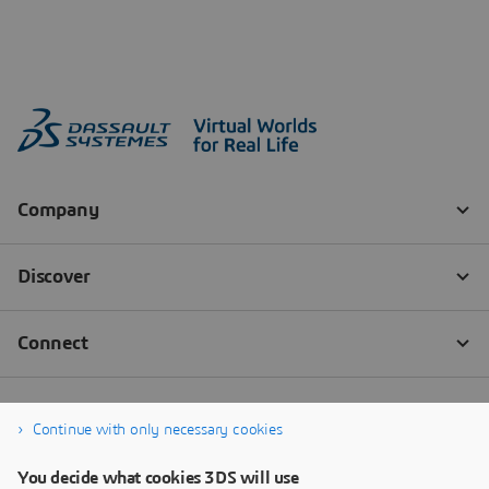
Continue with only necessary cookies
You decide what cookies 3DS will use