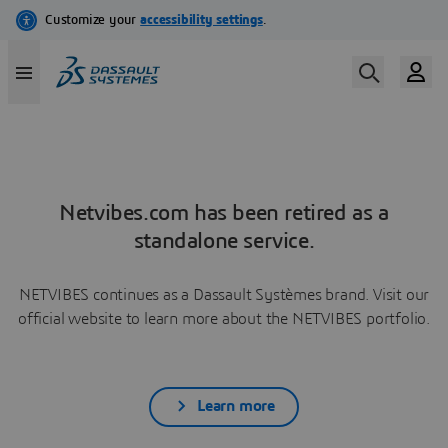
Netvibes.com has been retired as a
standalone service.
NETVIBES continues as a Dassault Systèmes brand. Visit our
official website to learn more about the NETVIBES portfolio.
Learn more