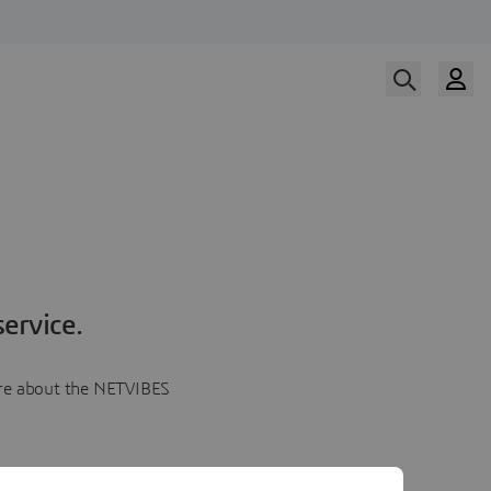
ervice.
more about the NETVIBES