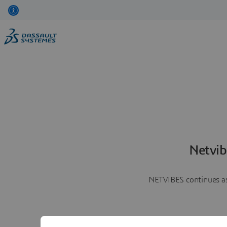
Netvib
NETVIBES continues as 