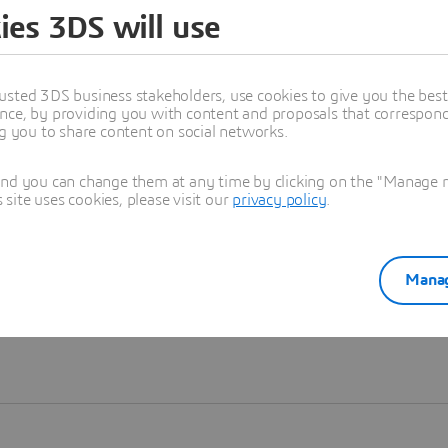
ies 3DS will use
Learn more
usted 3DS business stakeholders, use cookies to give you the bes
nce, by providing you with content and proposals that correspond 
ng you to share content on social networks.
and you can change them at any time by clicking on the "Manage my
ite uses cookies, please visit our
privacy policy
.
Manag