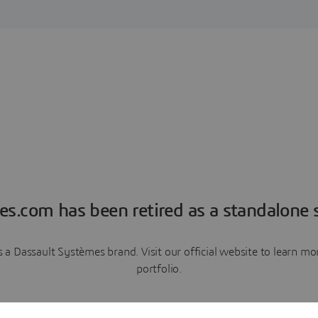
es.com has been retired as a standalone s
a Dassault Systèmes brand. Visit our official website to learn 
portfolio.