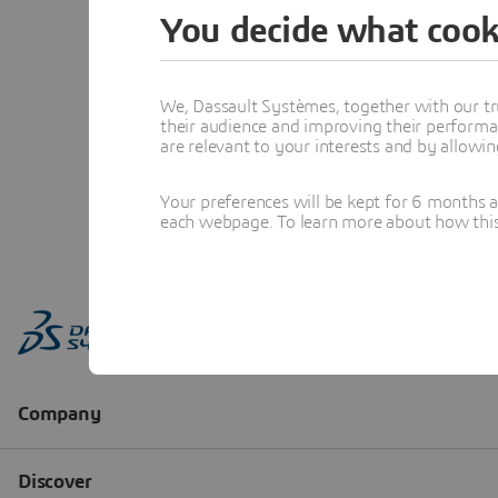
You decide what cook
We, Dassault Systèmes, together with our tr
their audience and improving their performa
are relevant to your interests and by allowi
Your preferences will be kept for 6 months 
each webpage. To learn more about how this s