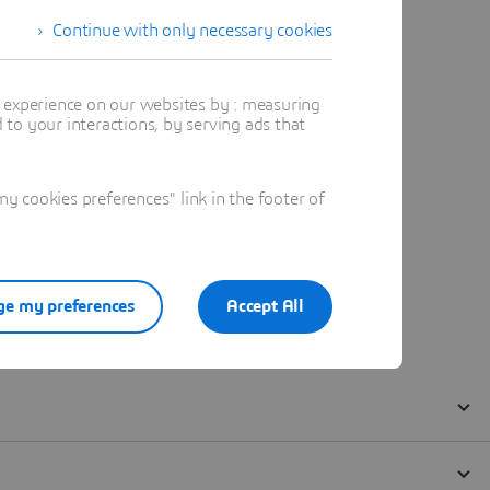
Continue with only necessary cookies
t experience on our websites by : measuring
to your interactions, by serving ads that
 cookies preferences" link in the footer of
e my preferences
Accept All