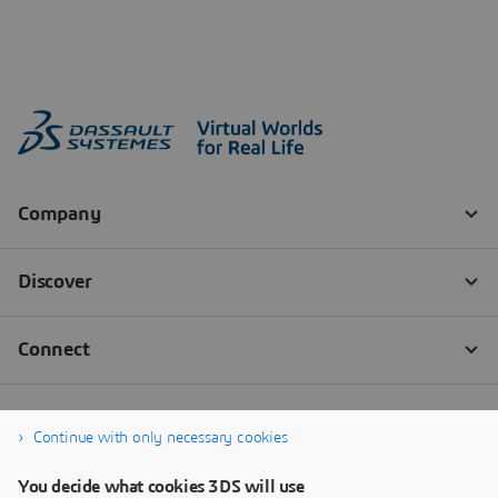
Continue with only necessary cookies
You decide what cookies 3DS will use