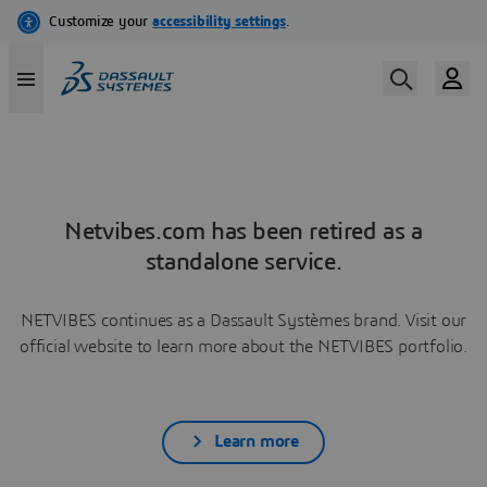
Netvibes.com has been retired as a
standalone service.
NETVIBES continues as a Dassault Systèmes brand. Visit our
official website to learn more about the NETVIBES portfolio.
Learn more