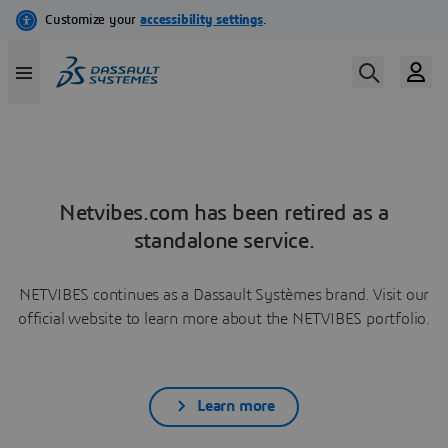
Netvibes.com has been retired as a
standalone service.
NETVIBES continues as a Dassault Systèmes brand. Visit our
official website to learn more about the NETVIBES portfolio.
Learn more