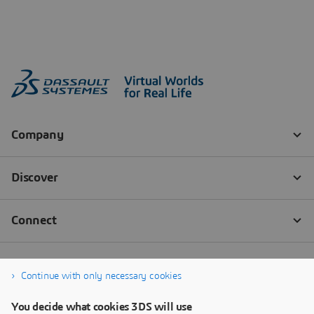
Continue with only necessary cookies
You decide what cookies 3DS will use