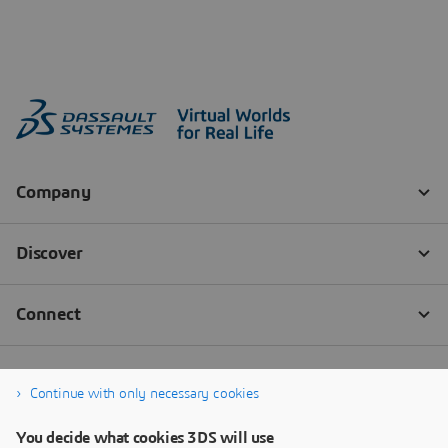
Continue with only necessary cookies
You decide what cookies 3DS will use