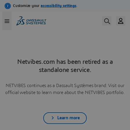
Netvibes.com has been retired as a
standalone service.
NETVIBES continues as a Dassault Systèmes brand. Visit our
official website to learn more about the NETVIBES portfolio.
Learn more