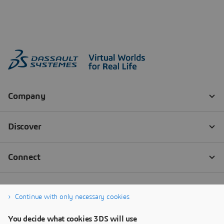
Continue with only necessary cookies
You decide what cookies 3DS will use