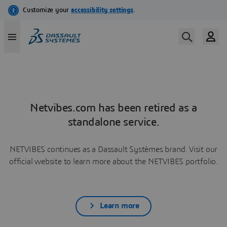
Netvibes.com has been retired as a
standalone service.
NETVIBES continues as a Dassault Systèmes brand. Visit our
official website to learn more about the NETVIBES portfolio.
Learn more