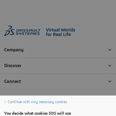
Continue with only necessary cookies
You decide what cookies 3DS will use