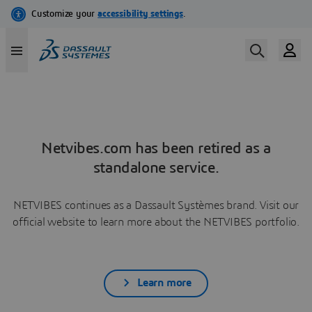
Netvibes.com has been retired as a
standalone service.
NETVIBES continues as a Dassault Systèmes brand. Visit our
official website to learn more about the NETVIBES portfolio.
Learn more