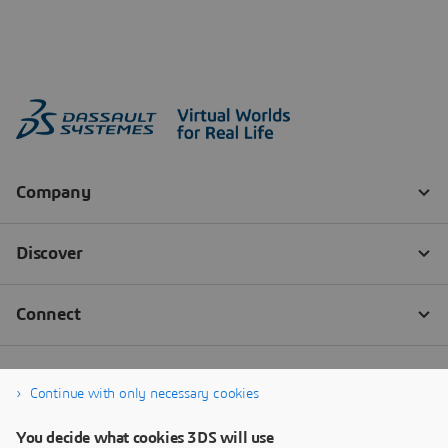
Continue with only necessary cookies
You decide what cookies 3DS will use