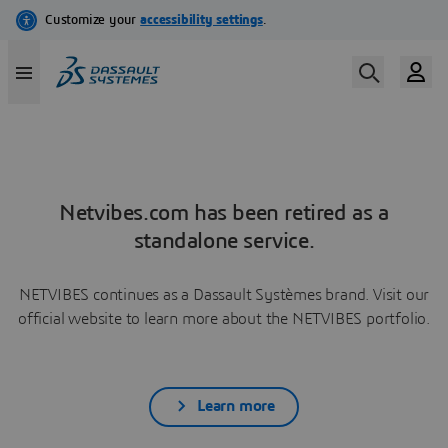
Netvibes.com has been retired as a
standalone service.
NETVIBES continues as a Dassault Systèmes brand. Visit our
official website to learn more about the NETVIBES portfolio.
Learn more