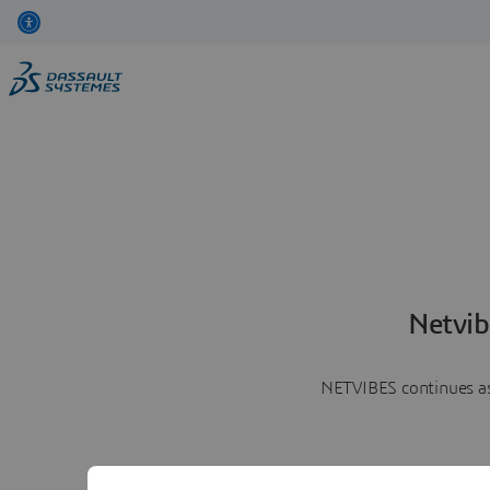
Netvib
NETVIBES continues as 