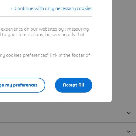
Continue with only necessary cookies
t experience on our websites by : measuring
to your interactions, by serving ads that
 cookies preferences" link in the footer of
e my preferences
Accept All