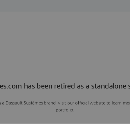
es.com has been retired as a standalone s
a Dassault Systèmes brand. Visit our official website to learn 
portfolio.