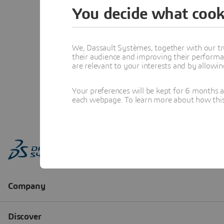
You decide what cook
We, Dassault Systèmes, together with our tr
their audience and improving their performa
are relevant to your interests and by allowi
Your preferences will be kept for 6 months 
each webpage. To learn more about how this s