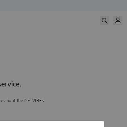
ervice.
more about the NETVIBES