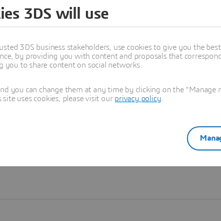
ies 3DS will use
Learn more
usted 3DS business stakeholders, use cookies to give you the bes
nce, by providing you with content and proposals that correspond 
ng you to share content on social networks.
and you can change them at any time by clicking on the "Manage my
ite uses cookies, please visit our
privacy policy
.
Manag