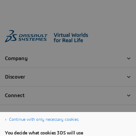
Continue with only necessary cookies
You decide what cookies 3DS will use