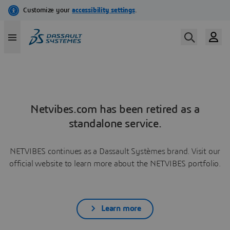
Netvibes.com has been retired as a
standalone service.
NETVIBES continues as a Dassault Systèmes brand. Visit our
official website to learn more about the NETVIBES portfolio.
Learn more