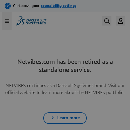
Netvibes.com has been retired as a
standalone service.
NETVIBES continues as a Dassault Systèmes brand. Visit our
official website to learn more about the NETVIBES portfolio.
Learn more