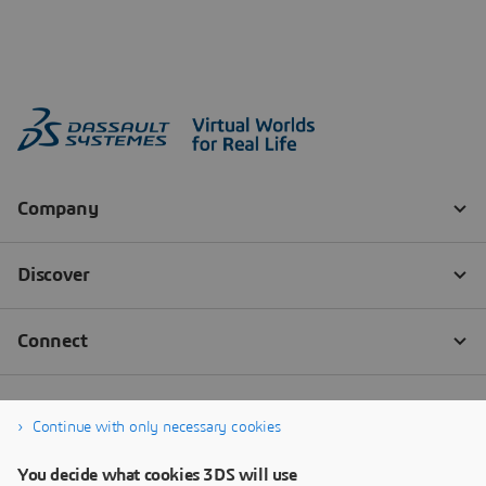
Continue with only necessary cookies
You decide what cookies 3DS will use