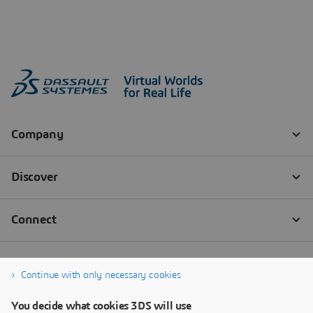
Continue with only necessary cookies
You decide what cookies 3DS will use