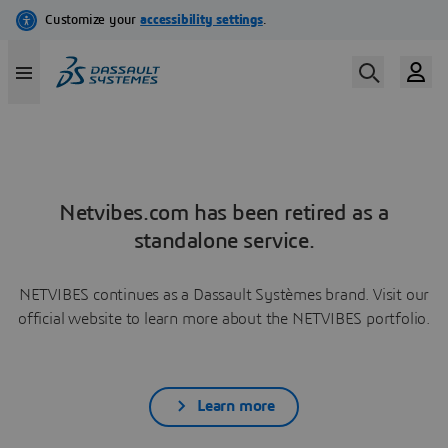
Netvibes.com has been retired as a
standalone service.
NETVIBES continues as a Dassault Systèmes brand. Visit our
official website to learn more about the NETVIBES portfolio.
Learn more