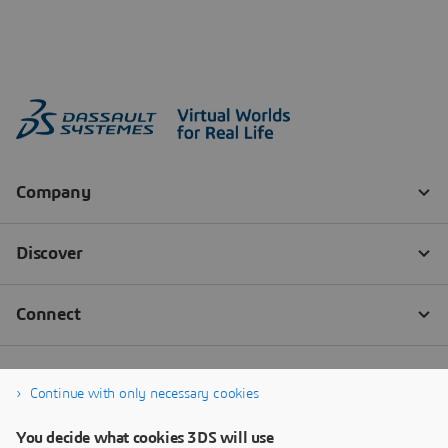
Continue with only necessary cookies
You decide what cookies 3DS will use