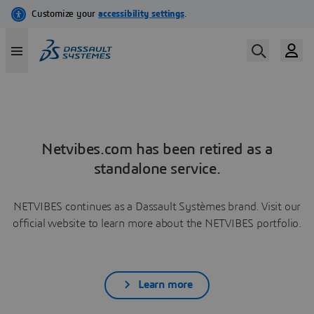
Netvibes.com has been retired as a
standalone service.
NETVIBES continues as a Dassault Systèmes brand. Visit our
official website to learn more about the NETVIBES portfolio.
Learn more