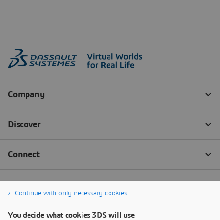
Continue with only necessary cookies
You decide what cookies 3DS will use