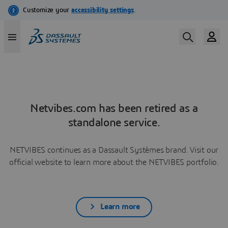
Netvibes.com has been retired as a
standalone service.
NETVIBES continues as a Dassault Systèmes brand. Visit our
official website to learn more about the NETVIBES portfolio.
Learn more