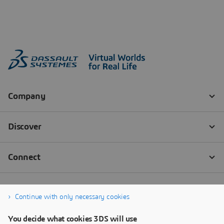
Continue with only necessary cookies
You decide what cookies 3DS will use