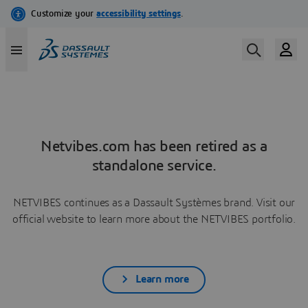
Netvibes.com has been retired as a
standalone service.
NETVIBES continues as a Dassault Systèmes brand. Visit our
official website to learn more about the NETVIBES portfolio.
Learn more