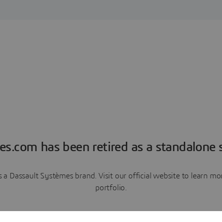
es.com has been retired as a standalone s
a Dassault Systèmes brand. Visit our official website to learn 
portfolio.