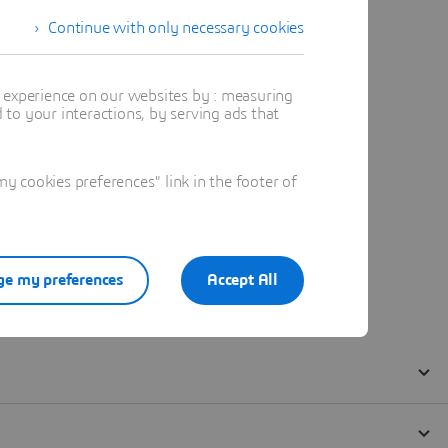
Continue with only necessary cookies
t experience on our websites by : measuring
to your interactions, by serving ads that
 cookies preferences" link in the footer of
e my preferences
Accept All