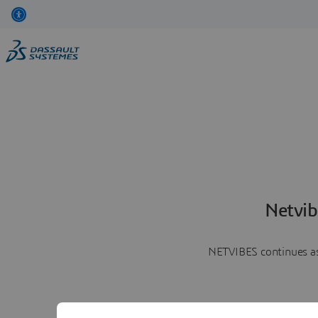
Netvib
NETVIBES continues as 