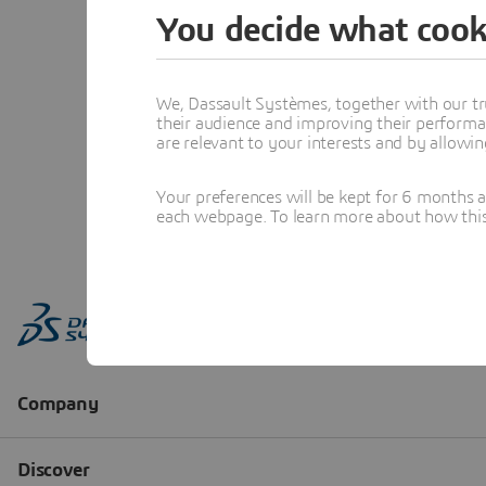
You decide what cook
We, Dassault Systèmes, together with our tr
their audience and improving their performa
are relevant to your interests and by allowi
Your preferences will be kept for 6 months 
each webpage. To learn more about how this s