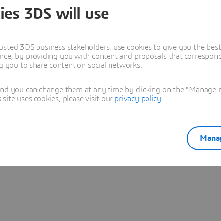
ies 3DS will use
Learn more
usted 3DS business stakeholders, use cookies to give you the bes
nce, by providing you with content and proposals that correspond 
ng you to share content on social networks.
and you can change them at any time by clicking on the "Manage my
ite uses cookies, please visit our
privacy policy
.
Manag