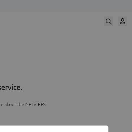
ervice.
more about the NETVIBES