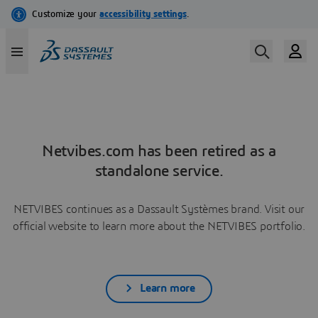
Netvibes.com has been retired as a
standalone service.
NETVIBES continues as a Dassault Systèmes brand. Visit our
official website to learn more about the NETVIBES portfolio.
Learn more