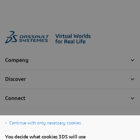
Continue with only necessary cookies
You decide what cookies 3DS will use