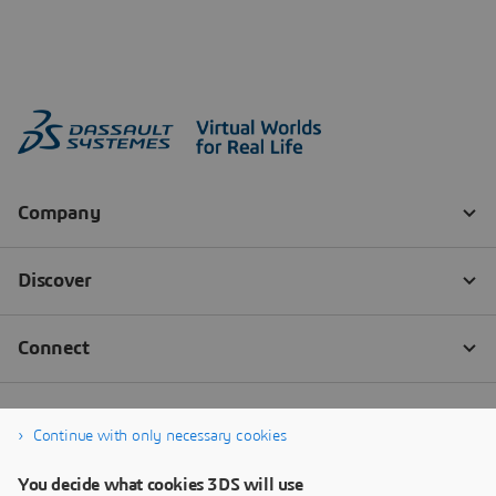
Continue with only necessary cookies
You decide what cookies 3DS will use