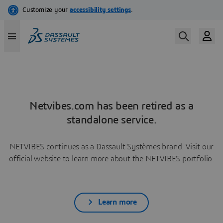
Netvibes.com has been retired as a
standalone service.
NETVIBES continues as a Dassault Systèmes brand. Visit our
official website to learn more about the NETVIBES portfolio.
Learn more