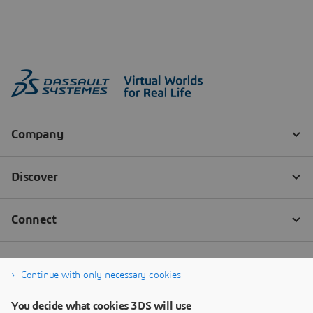
Continue with only necessary cookies
You decide what cookies 3DS will use