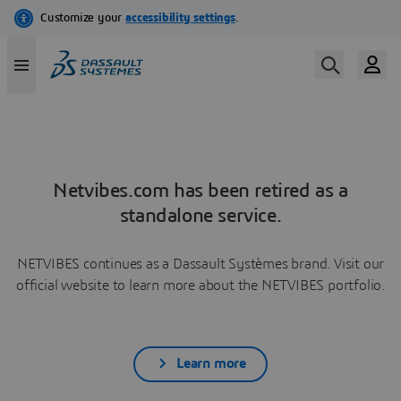
Netvibes.com has been retired as a
standalone service.
NETVIBES continues as a Dassault Systèmes brand. Visit our
official website to learn more about the NETVIBES portfolio.
Learn more