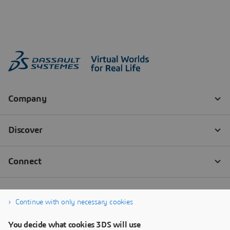
Continue with only necessary cookies
You decide what cookies 3DS will use