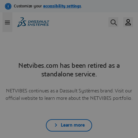
Netvibes.com has been retired as a
standalone service.
NETVIBES continues as a Dassault Systèmes brand. Visit our
official website to learn more about the NETVIBES portfolio.
Learn more