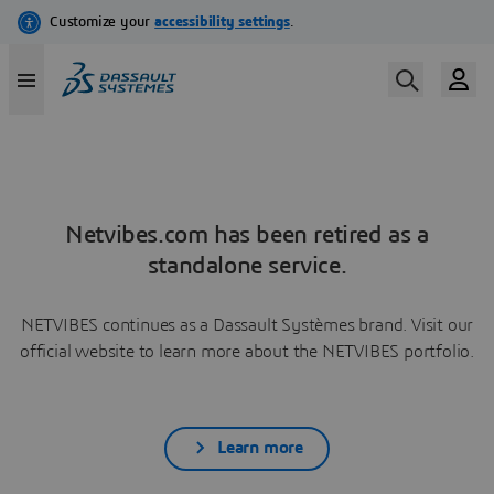
Netvibes.com has been retired as a
standalone service.
NETVIBES continues as a Dassault Systèmes brand. Visit our
official website to learn more about the NETVIBES portfolio.
Learn more