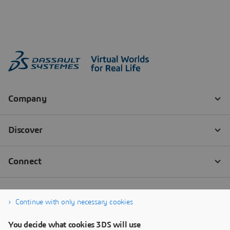
Continue with only necessary cookies
You decide what cookies 3DS will use