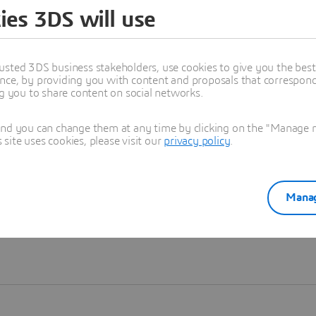
ies 3DS will use
Learn more
usted 3DS business stakeholders, use cookies to give you the bes
nce, by providing you with content and proposals that correspond 
ng you to share content on social networks.
and you can change them at any time by clicking on the "Manage my
ite uses cookies, please visit our
privacy policy
.
Manag