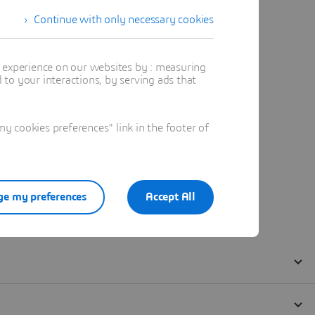
Continue with only necessary cookies
t experience on our websites by : measuring
to your interactions, by serving ads that
 cookies preferences" link in the footer of
e my preferences
Accept All