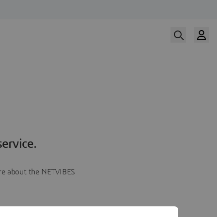
ervice.
more about the NETVIBES