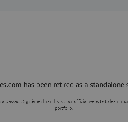
es.com has been retired as a standalone s
a Dassault Systèmes brand. Visit our official website to learn 
portfolio.