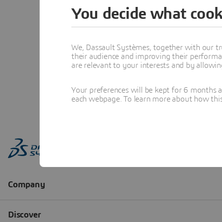
You decide what cook
We, Dassault Systèmes, together with our tr
their audience and improving their performa
are relevant to your interests and by allowi
Your preferences will be kept for 6 months 
each webpage. To learn more about how this s