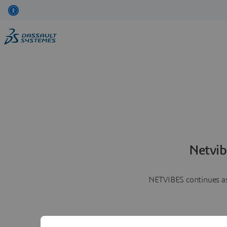
Netvib
NETVIBES continues as 