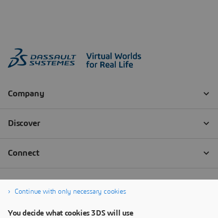
Continue with only necessary cookies
You decide what cookies 3DS will use