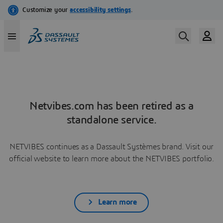
Netvibes.com has been retired as a
standalone service.
NETVIBES continues as a Dassault Systèmes brand. Visit our
official website to learn more about the NETVIBES portfolio.
Learn more