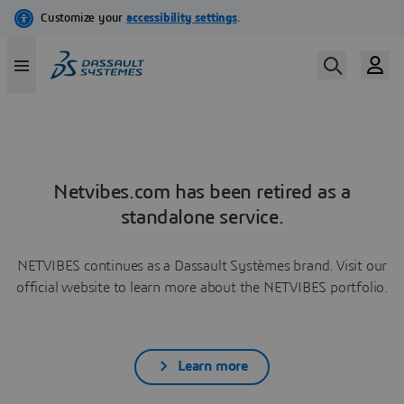
Netvibes.com has been retired as a
standalone service.
NETVIBES continues as a Dassault Systèmes brand. Visit our
official website to learn more about the NETVIBES portfolio.
Learn more