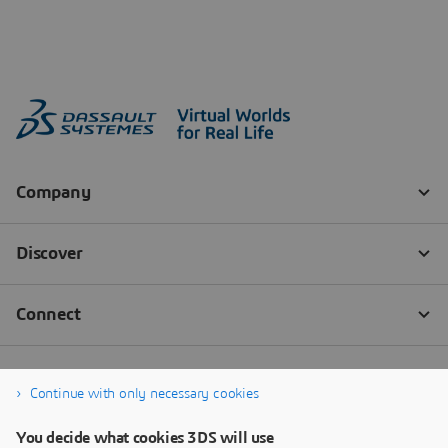
Continue with only necessary cookies
You decide what cookies 3DS will use