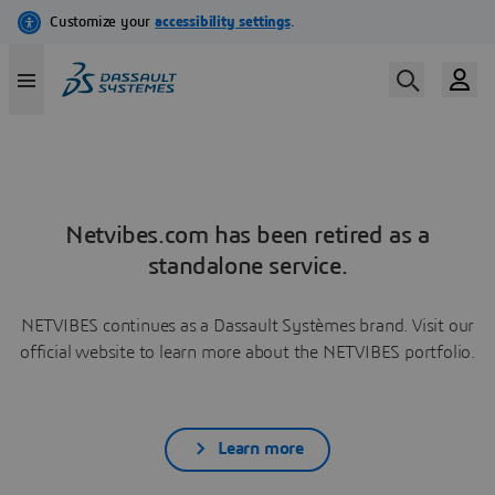
Netvibes.com has been retired as a
standalone service.
NETVIBES continues as a Dassault Systèmes brand. Visit our
official website to learn more about the NETVIBES portfolio.
Learn more