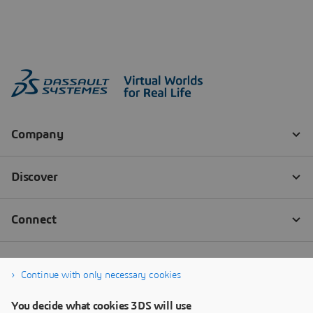
Continue with only necessary cookies
You decide what cookies 3DS will use