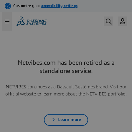
Netvibes.com has been retired as a
standalone service.
NETVIBES continues as a Dassault Systèmes brand. Visit our
official website to learn more about the NETVIBES portfolio.
Learn more