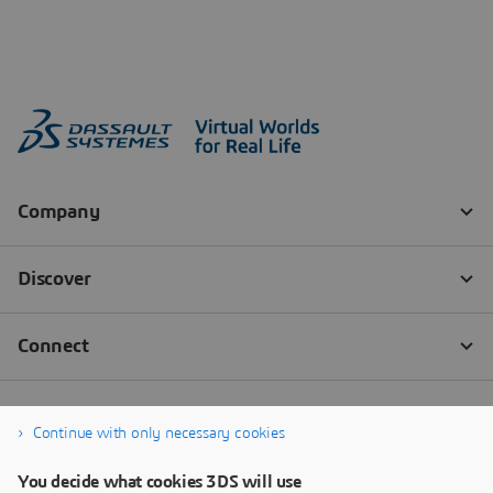
Continue with only necessary cookies
You decide what cookies 3DS will use