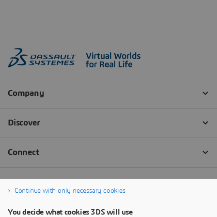
Continue with only necessary cookies
You decide what cookies 3DS will use