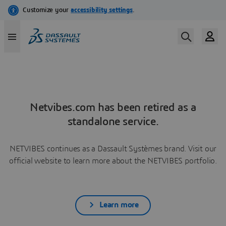
Netvibes.com has been retired as a
standalone service.
NETVIBES continues as a Dassault Systèmes brand. Visit our
official website to learn more about the NETVIBES portfolio.
Learn more