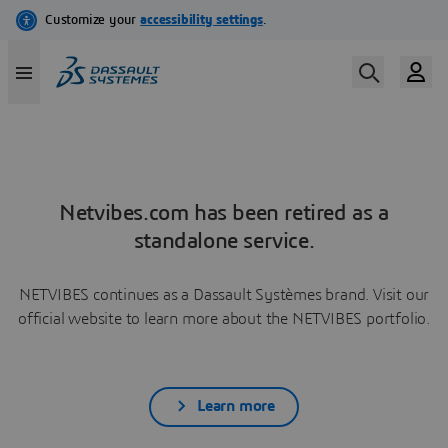
Netvibes.com has been retired as a
standalone service.
NETVIBES continues as a Dassault Systèmes brand. Visit our
official website to learn more about the NETVIBES portfolio.
Learn more