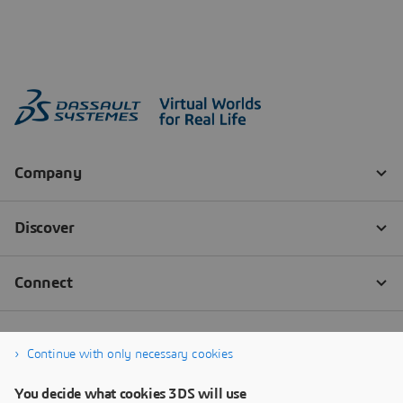
Continue with only necessary cookies
You decide what cookies 3DS will use