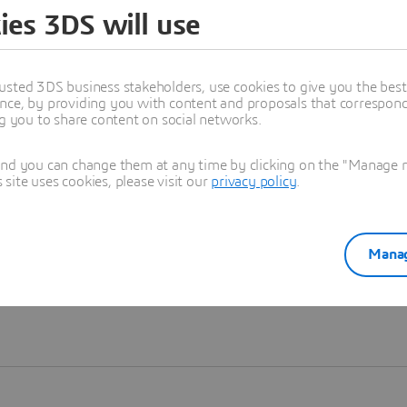
ies 3DS will use
Learn more
usted 3DS business stakeholders, use cookies to give you the bes
nce, by providing you with content and proposals that correspond 
ng you to share content on social networks.
and you can change them at any time by clicking on the "Manage my
ite uses cookies, please visit our
privacy policy
.
Manag