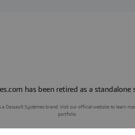
es.com has been retired as a standalone s
a Dassault Systèmes brand. Visit our official website to learn 
portfolio.