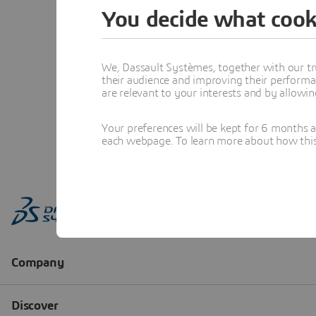
You decide what cook
We, Dassault Systèmes, together with our tr
their audience and improving their performa
are relevant to your interests and by allowi
Your preferences will be kept for 6 months 
each webpage. To learn more about how this s