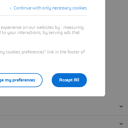
Continue with only necessary cookies
t experience on our websites by : measuring
to your interactions, by serving ads that
 cookies preferences" link in the footer of
e my preferences
Accept All