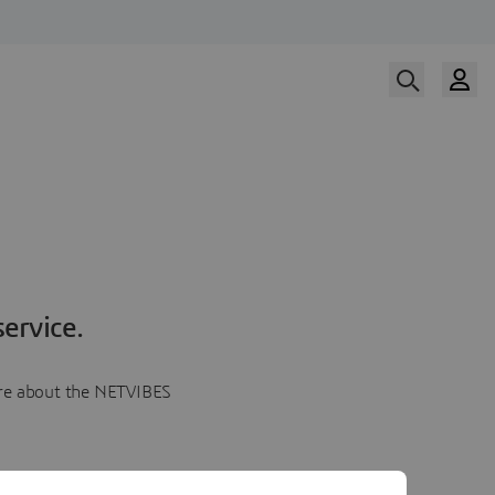
ervice.
more about the NETVIBES