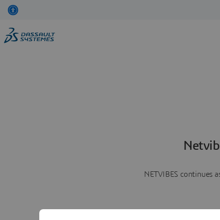
Netvib
NETVIBES continues as 