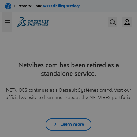
Netvibes.com has been retired as a
standalone service.
NETVIBES continues as a Dassault Systèmes brand. Visit our
official website to learn more about the NETVIBES portfolio.
Learn more