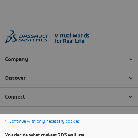
Continue with only necessary cookies
You decide what cookies 3DS will use