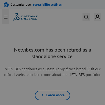
Netvibes.com has been retired as a
standalone service.
NETVIBES continues as a Dassault Systèmes brand. Visit our
official website to learn more about the NETVIBES portfolio.
Learn more