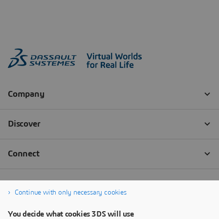
Continue with only necessary cookies
You decide what cookies 3DS will use