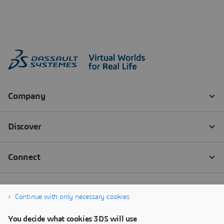
Continue with only necessary cookies
You decide what cookies 3DS will use