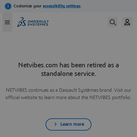
Netvibes.com has been retired as a
standalone service.
NETVIBES continues as a Dassault Systèmes brand. Visit our
official website to learn more about the NETVIBES portfolio.
Learn more