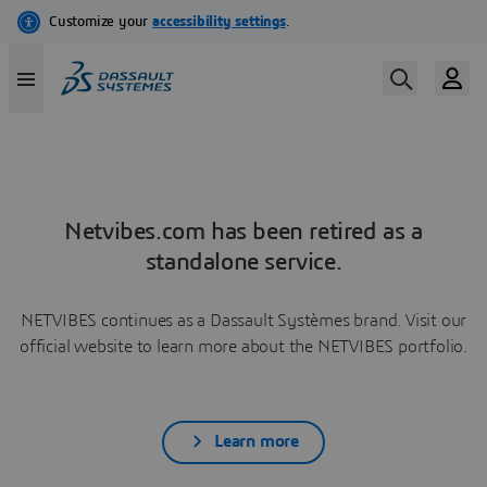
Netvibes.com has been retired as a
standalone service.
NETVIBES continues as a Dassault Systèmes brand. Visit our
official website to learn more about the NETVIBES portfolio.
Learn more