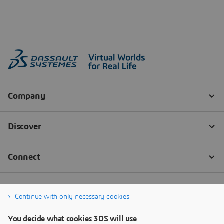
Continue with only necessary cookies
You decide what cookies 3DS will use