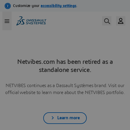
Netvibes.com has been retired as a
standalone service.
NETVIBES continues as a Dassault Systèmes brand. Visit our
official website to learn more about the NETVIBES portfolio.
Learn more