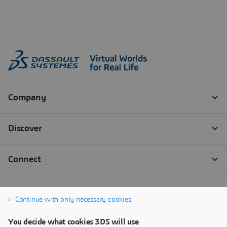
Continue with only necessary cookies
You decide what cookies 3DS will use