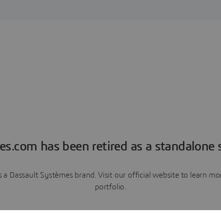
es.com has been retired as a standalone s
a Dassault Systèmes brand. Visit our official website to learn 
portfolio.