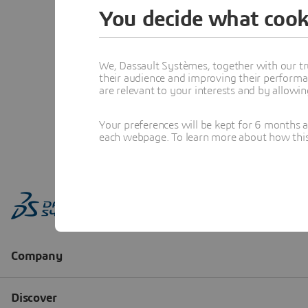
You decide what cook
We, Dassault Systèmes, together with our tr
their audience and improving their performa
are relevant to your interests and by allowi
Your preferences will be kept for 6 months 
each webpage. To learn more about how this s