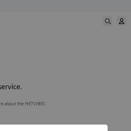
ervice.
more about the NETVIBES