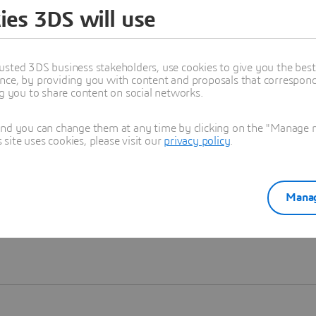
ies 3DS will use
Learn more
usted 3DS business stakeholders, use cookies to give you the bes
nce, by providing you with content and proposals that correspond 
ng you to share content on social networks.
and you can change them at any time by clicking on the "Manage my
ite uses cookies, please visit our
privacy policy
.
Manag