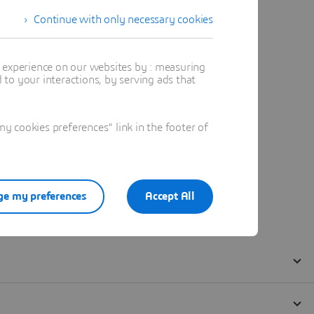
Continue with only necessary cookies
t experience on our websites by : measuring
to your interactions, by serving ads that
 cookies preferences" link in the footer of
e my preferences
Accept All