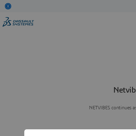
Netvib
NETVIBES continues as 