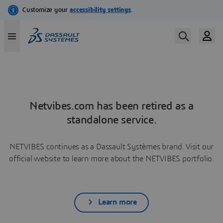
Netvibes.com has been retired as a
standalone service.
NETVIBES continues as a Dassault Systèmes brand. Visit our
official website to learn more about the NETVIBES portfolio.
Learn more