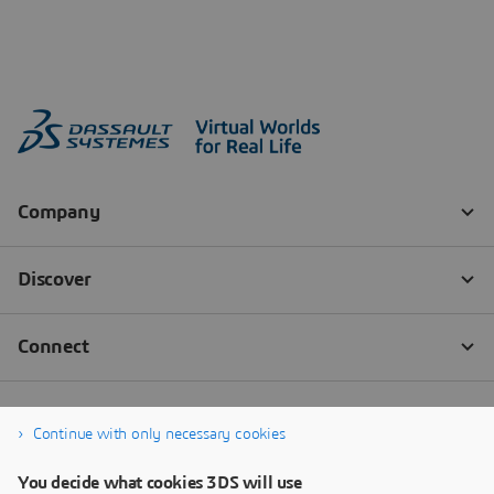
Continue with only necessary cookies
You decide what cookies 3DS will use